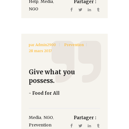
,
,
Help
Media
Partager :
NGO
par
Admin2900
Prevention
28 mars 2017
Give what you
possess.
- Food for All
,
,
Media
NGO
Partager :
Prevention