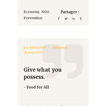
,
,
Economy
NGO
Partager :
Prevention
par
Admin2900
Education
28 mars 2017
Give what you
possess.
- Food for All