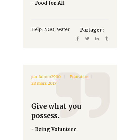
- Food for All
,
,
Help
NGO
Water
Partager :
par
Admin2900
Education
28 mars 2017
Give what you
possess.
- Being Volunteer