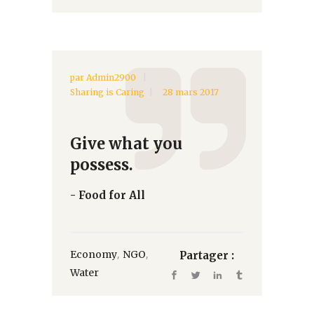
par
Admin2900
Sharing is Caring
28 mars 2017
Give what you
possess.
- Food for All
,
,
Economy
NGO
Partager :
Water