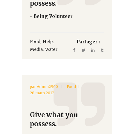
possess.
- Being Volunteer
,
,
Food
Help
Partager :
,
Media
Water
par
Admin2900
Food
28 mars 2017
Give what you
possess.