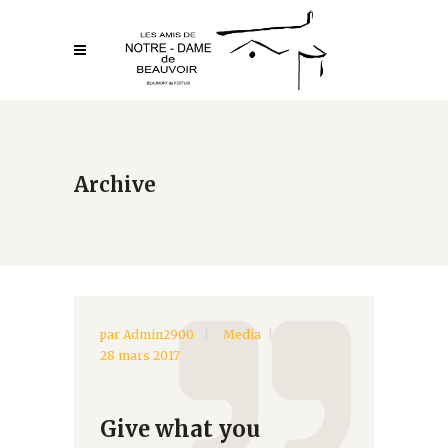
Archive
par
Admin2900
Media
28 mars 2017
Give what you