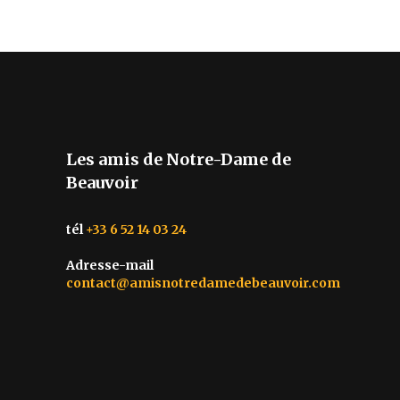
Les amis de Notre-Dame de
Beauvoir
tél
+33 6 52 14 03 24
Adresse-mail
contact@amisnotredamedebeauvoir.com